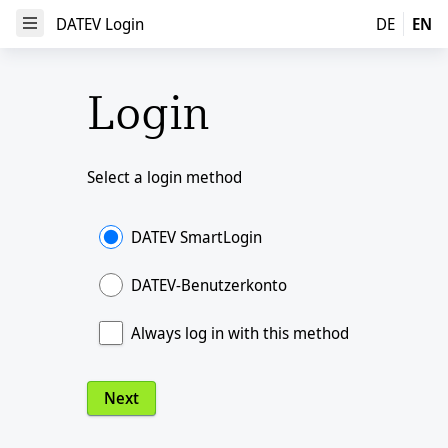
DATEV Login
DATEV Login
DE
EN
Open Menu
Login
Select a login method
DATEV SmartLogin
DATEV-Benutzerkonto
Always log in with this method
Next